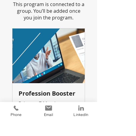
This program is connected to a
group. You’ll be added once
you join the program.
Profession Booster
Private
•
7 Members
Phone
Email
LinkedIn
Share