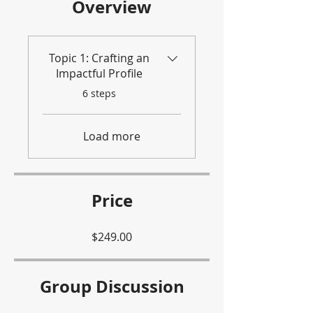
Overview
Topic 1: Crafting an
Impactful Profile
.
6 steps
Load more
Price
$249.00
Group Discussion