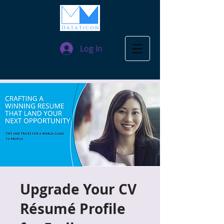
Log In
Upgrade Your CV
Résumé Profile