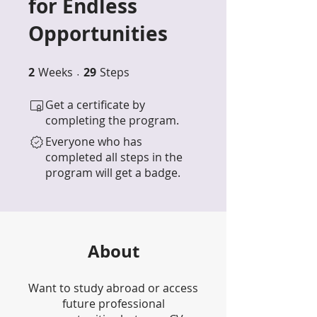
for Endless
Opportunities
2
Weeks
2 Weeks
29 Steps
29
Steps
Get a certificate by
completing the program.
Everyone who has
completed all steps in the
program will get a badge.
About
Want to study abroad or access
future professional