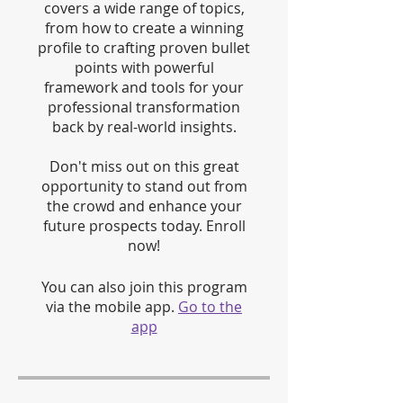
covers a wide range of topics,
from how to create a winning
profile to crafting proven bullet
points with powerful
framework and tools for your
professional transformation
back by real-world insights.
Don't miss out on this great
opportunity to stand out from
the crowd and enhance your
future prospects today. Enroll
now!
You can also join this program
via the mobile app.
Go to the
app