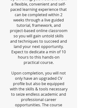
a flexible, convenient and self-
paced learning experience that
can be completed within 2
weeks through a live guided
tutorial, framework, and
project-based online classroom
so you will gain untold skills
and techniques to succeed and
land your next opportunity.
Expect to dedicate a min of 10
hours to this hands-on
practical course.
Upon completion, you will not
only have an upgraded CV
profile but also be equipped
with the skills & tools necessary
to seize endless academic and
professional career
opportunities. The course