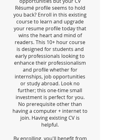
opportunities but your CV
Résumé profile seems to hold
you back? Enroll in this existing
course to learn and upgrade
your resume profile today that
wins the heart and mind of
readers. This 10+ hour course
is designed for students and
early professionals looking to
enhance their professionalism
and profile whether for
internships, job opportunities
or study abroad. Look no
further; this one-time small
investment is perfect for you.
No prerequisite other than
having a computer + internet to
join. Having existing CV is
helpful.
By enrolling, you'll benefit from