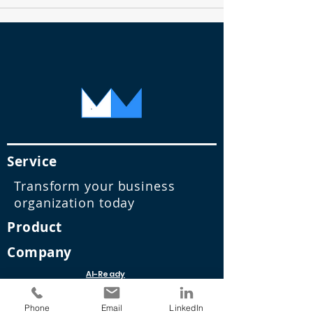
Service
Transform your business
organization today
Product
Company
AI-Ready
Data
Infrastruct
Phone
Email
LinkedIn
ure