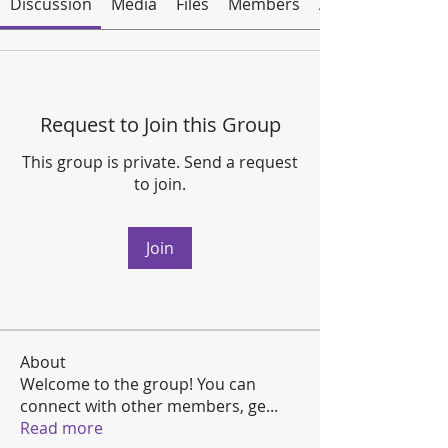
Discussion
Media
Files
Members
About
Request to Join this Group
This group is private. Send a request
to join.
Join
About
Welcome to the group! You can
connect with other members, ge
...
Read more