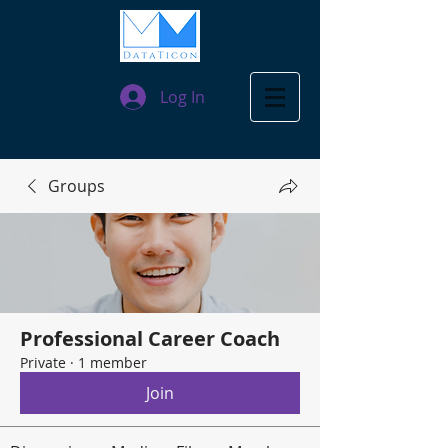
Log In
Groups
Professional Career Coach
Private
·
1 member
Join