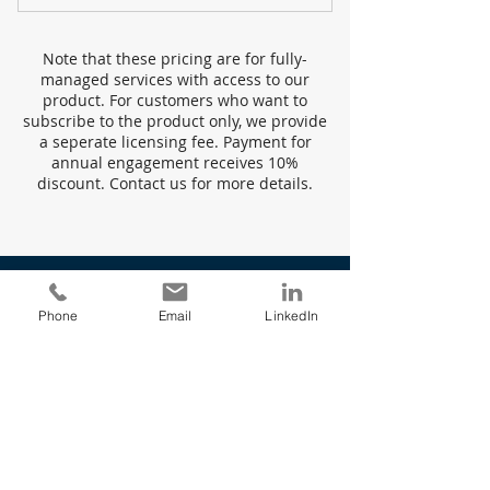
Managed Service & Licensing
Note that these pricing are for fully-
Service Fees
managed services with access to our
product. For customers who want to
Data Sources
subscribe to the product only, we provide
a seperate licensing fee. Payment for
annual engagement receives 10%
Custom Dashboards
discount. Contact us for more details.
Data Visualization
Embedded Analytics
Real-Time Updates
Phone
Email
LinkedIn
Up to Daily Reporting
Custom Needs
Service
Transform your business
organization today