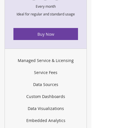
Every month
Ideal for regular and standard usage
Buy Now
Managed Service & Licensing
Service Fees
Data Sources
Custom Dashboards
Data Visualizations
Embedded Analytics