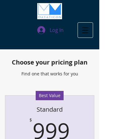
Log In
Choose your pricing plan
Find one that works for you
Best Value
Standard
999$
999
$