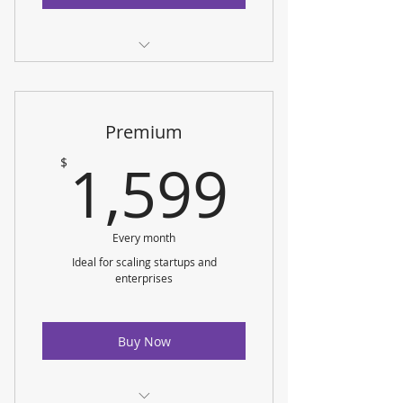
Service Fees
Data Sources
Premium
Custom Dashboards
1,599
1,599
$
Data Visualization
Monthly Reporting
Every month
Ideal for scaling startups and
enterprises
Buy Now