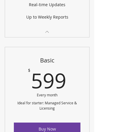
Real-time Updates
Up to Weekly Reports
Basic
599$
599
$
Every month
Ideal for starter: Managed Service &
Licensing
Buy Now