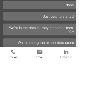
None
Just getting started 
We're in the data journey for some times 
now  
We're among the expert data users 
Phone
Email
LinkedIn
Contact us today 
to learn more about 
our services and how we can help you 
succeed.