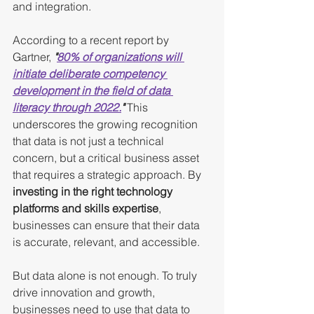
and integration.
According to a recent report by 
Gartner, 
"
80% of organizations will 
initiate deliberate competency 
development in the field of data 
literacy through 2022.
"
 This 
underscores the growing recognition 
that data is not just a technical 
concern, but a critical business asset 
that requires a strategic approach. By 
investing in the right technology 
platforms and skills expertise
, 
businesses can ensure that their data 
is accurate, relevant, and accessible.
But data alone is not enough. To truly 
drive innovation and growth, 
businesses need to use that data to 