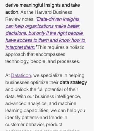
derive meaningful insights and take 
action
. As the Harvard Business 
Review notes, 
"
Data-driven insights 
can help organizations make better 
decisions, but only if the right people 
have access to them and know how to 
interpret them.
"
 This requires a holistic 
approach that encompasses 
technology, people, and processes.
At 
Dataticon
, we specialize in helping 
businesses optimize their 
data strategy
and unlock the full potential of their 
data. With our business intelligence, 
advanced analytics, and machine 
learning capabilities, we can help you 
identify patterns and trends in 
customer behavior, product 