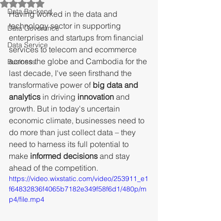
Rated NaN out of 5 stars.
Data Backend
Having worked in the data and 
technology sector in supporting 
Data Goverance
enterprises and startups from financial 
Data Service
services to telecom and ecommerce 
across the globe and Cambodia for the 
Business
last decade, I've seen firsthand the 
transformative power of 
big data and 
analytics
 in driving 
innovation
 and 
growth. But in today's uncertain 
economic climate, businesses need to 
do more than just collect data – they 
need to harness its full potential to 
make 
informed decisions
 and stay 
ahead of the competition.
https://video.wixstatic.com/video/253911_e1
f64832836f4065b7182e349f58f6d1/480p/m
p4/file.mp4