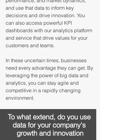
performance, and market dynamics, 
and use that data to inform key 
decisions and drive innovation. You 
can also access powerful KPI 
dashboards with our analytics platform 
and service that drive values for your 
customers and teams. 
In these uncertain times, businesses 
need every advantage they can get. By 
leveraging the power of big data and 
analytics, you can stay agile and 
competitive in a rapidly changing 
environment. 
To what extend, do you use 
data for your company's 
growth and innovation