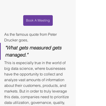
Book A Meeting
As the famous quote from Peter 
Drucker goes, 
"What gets measured gets 
managed." 
This is especially true in the world of 
big data science, where businesses 
have the opportunity to collect and 
analyze vast amounts of information 
about their customers, products, and 
markets. But in order to truly leverage 
this data, companies need to prioritize 
data utilization, governance, quality, 