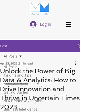
Log In
Post
All Posts
Apr 23, 2023
2 min read
All Posts
Unlock the Power of Big
Insights and Tips
Data & Analytics: How to
Announcement
Drive Innovation and
Getting Started
Thrive in Uncertain Times
AI & Predictive Analytics
2023
Business Intelligence